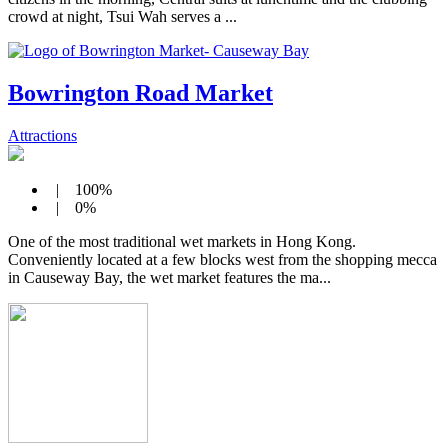
crowd at night, Tsui Wah serves a ...
Bowrington Road Market
Attractions
| 100%
| 0%
One of the most traditional wet markets in Hong Kong.
Conveniently located at a few blocks west from the shopping mecca
in Causeway Bay, the wet market features the ma...