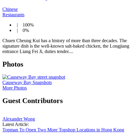
Chinese
Restaurants
| 100%
| 0%
Chuen Cheung Kui has a history of more than three decades. The
signature dish is the well-known salt-baked chicken, the Longjiang
entrance Liang Fei Ji, duties tender....
Photos
Causeway Bay Snapshots
More Photos
Guest Contributors
Alexander Wong
Latest Article:
Topman To Open Two More Topshop Locations in Hong Kong