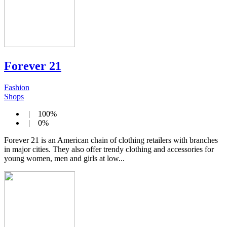
Forever 21
Fashion
Shops
| 100%
| 0%
Forever 21 is an American chain of clothing retailers with branches
in major cities. They also offer trendy clothing and accessories for
young women, men and girls at low...