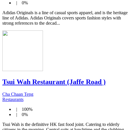
| 0%
Adidas Originals is a line of casual sports apparel, and is the heritage
line of Adidas. Adidas Originals covers sports fashion styles with
strong references to the decad...
Tsui Wah Restaurant (Jaffe Road )
Cha Chaan Teng
Restaurants
| 100%
| 0%
Tsui Wah is the definitive HK fast food joint. Catering to elderly
citizens in the morning, Central suits at lunchtime and the clubbing