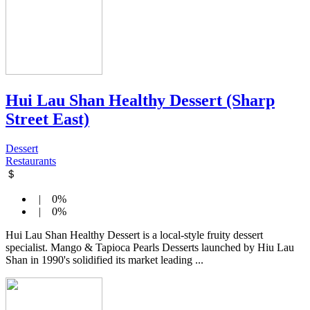
Hui Lau Shan Healthy Dessert (Sharp
Street East)
Dessert
Restaurants
＄
| 0%
| 0%
Hui Lau Shan Healthy Dessert is a local-style fruity dessert
specialist. Mango & Tapioca Pearls Desserts launched by Hiu Lau
Shan in 1990's solidified its market leading ...