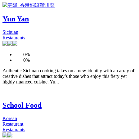
Yun Yan
Sichuan
Restaurants
| 0%
| 0%
Authentic Sichuan cooking takes on a new identity with an array of
creative dishes that attract today’s those who enjoy this fiery yet
highly nuanced cuisine. Yu...
School Food
Korean
Restaurant
Restaurants