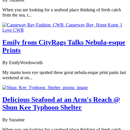
When you are looking for a seafood place thinking of fresh catch
from the sea, t...
Emily from CityRags Talks Nebula-esque
Prints
By EmilyWordsworth
My mums keen eye spotted these great nebula-esque print pants last
weekend at on...
Delicious Seafood at an Arm's Reach @
Shun Kee Typhoon Shelter
By Suzanne
When you are looking for a seafood place thinking of fresh catch