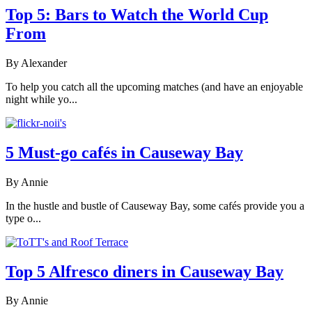
Top 5: Bars to Watch the World Cup
From
By Alexander
To help you catch all the upcoming matches (and have an enjoyable
night while yo...
5 Must-go cafés in Causeway Bay
By Annie
In the hustle and bustle of Causeway Bay, some cafés provide you a
type o...
Top 5 Alfresco diners in Causeway Bay
By Annie