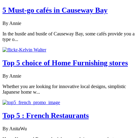
5 Must-go cafés in Causeway Bay
By Annie
In the hustle and bustle of Causeway Bay, some cafés provide you a
type o...
Top 5 choice of Home Furnishing stores
By Annie
Whether you are looking for innovative local designs, simplistic
Japanese home w...
Top 5 : French Restaurants
By AnitaWu