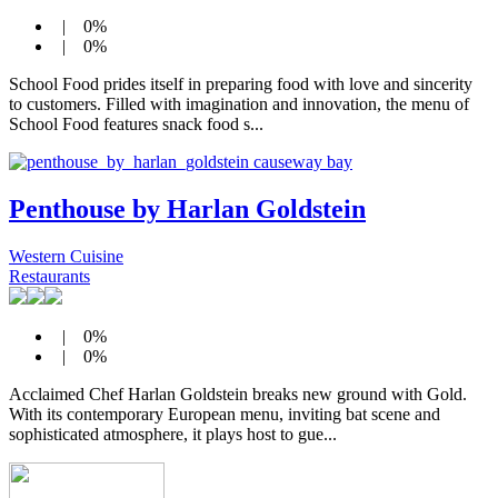
| 0%
| 0%
School Food prides itself in preparing food with love and sincerity
to customers. Filled with imagination and innovation, the menu of
School Food features snack food s...
Penthouse by Harlan Goldstein
Western Cuisine
Restaurants
| 0%
| 0%
Acclaimed Chef Harlan Goldstein breaks new ground with Gold.
With its contemporary European menu, inviting bat scene and
sophisticated atmosphere, it plays host to gue...