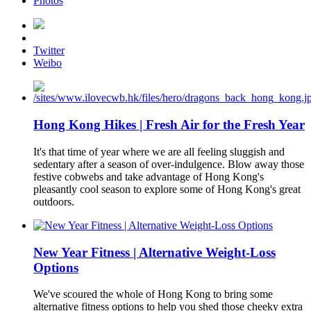
Photos
Twitter
Weibo
Hong Kong Hikes | Fresh Air for the Fresh Year
It's that time of year where we are all feeling sluggish and
sedentary after a season of over-indulgence. Blow away those
festive cobwebs and take advantage of Hong Kong's
pleasantly cool season to explore some of Hong Kong's great
outdoors.
New Year Fitness | Alternative Weight-Loss
Options
We've scoured the whole of Hong Kong to bring some
alternative fitness options to help you shed those cheeky extra