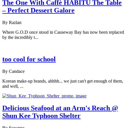
The One With Caffè HABITŪ The Table
– Perfect Dessert Galore
By Razlan
Where G.O.D once stood in Causeway Bay has now been replaced
by the incredibly t...
too cool for school
By Candace
Korean make-up brands, ahhhh... we just can't get enough of them,
and well, ...
Delicious Seafood at an Arm's Reach @
Shun Kee Typhoon Shelter
By Suzanne