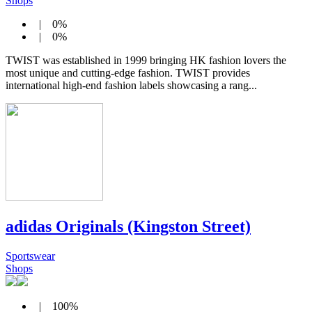
Shops
| 0%
| 0%
TWIST was established in 1999 bringing HK fashion lovers the
most unique and cutting-edge fashion. TWIST provides
international high-end fashion labels showcasing a rang...
adidas Originals (Kingston Street)
Sportswear
Shops
| 100%