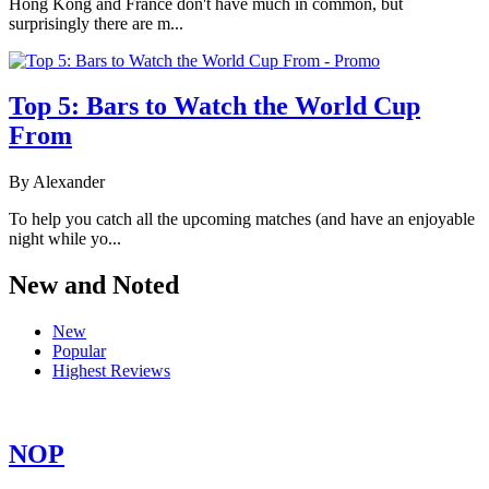
Hong Kong and France don't have much in common, but
surprisingly there are m...
Top 5: Bars to Watch the World Cup
From
By Alexander
To help you catch all the upcoming matches (and have an enjoyable
night while yo...
New and Noted
New
Popular
Highest Reviews
NOP