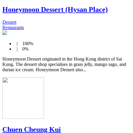
Honeymoon Dessert (Hysan Place)
Dessert
Restaurants
| 100%
| 0%
Honeymoon Dessert originated in the Hong Kong district of Sai
Kung. The dessert shop specialises in grass jelly, mango sago, and
durian ice cream. Honeymoon Dessert also...
Chuen Cheung Kui