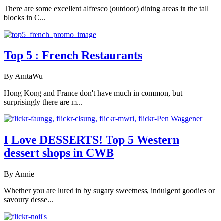
There are some excellent alfresco (outdoor) dining areas in the tall
blocks in C...
Top 5 : French Restaurants
By AnitaWu
Hong Kong and France don't have much in common, but
surprisingly there are m...
I Love DESSERTS! Top 5 Western
dessert shops in CWB
By Annie
Whether you are lured in by sugary sweetness, indulgent goodies or
savoury desse...