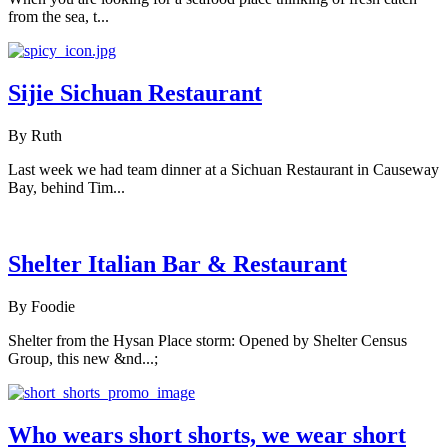
from the sea, t...
Sijie Sichuan Restaurant
By Ruth
Last week we had team dinner at a Sichuan Restaurant in Causeway
Bay, behind Tim...
Shelter Italian Bar & Restaurant
By Foodie
Shelter from the Hysan Place storm: Opened by Shelter Census
Group, this new &nd...;
Who wears short shorts, we wear short