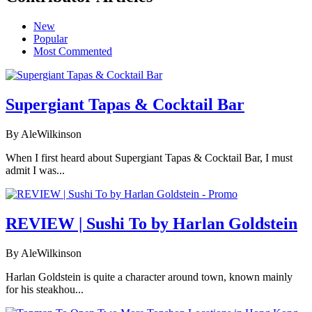
New
Popular
Most Commented
Supergiant Tapas & Cocktail Bar
By AleWilkinson
When I first heard about Supergiant Tapas & Cocktail Bar, I must
admit I was...
REVIEW | Sushi To by Harlan Goldstein
By AleWilkinson
Harlan Goldstein is quite a character around town, known mainly
for his steakhou...