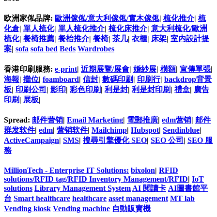
欧洲家俬品牌:
歐洲傢俬/意大利傢俬/實木傢俬
|
梳化推介
|
梳
化倉
|
單人梳化
|
單人梳化推介
|
梳化床推介
|
意大利梳化/歐洲
梳化
|
餐椅推薦
|
餐枱推介
|
餐椅
|
茶几
|
衣櫃
|
床架
|
室内設計提
案
|
sofa
sofa bed
Beds
Wardrobes
香港印刷服務:
e-print
|
近期展覽/展會
|
婚紗展
|
橫額
|
宣傳單張
|
海報
|
攤位
|
foamboard
|
信封
|
數碼印刷
|
印刷行
|
backdrop背景
板
|
印刷公司
|
影印
|
彩色印刷
|
利是封
|
利是封印刷
|
禮盒
|
廣告
印刷
|
展板
|
Spread:
邮件营销
|
Email Marketing
|
電郵推廣
|
edm营销
|
邮件
群发软件
|
edm
|
营销软件
|
Mailchimp
|
Hubspot
|
Sendinblue
|
ActiveCampaign
|
SMS
|
搜尋引擎優化 SEO
|
SEO 公司
|
SEO 服
務
MillionTech - Enterprise IT Solutions:
bixolon
|
RFID
solutions/RFID tag/RFID Inventory Management/RFID
|
IoT
solutions
Library Management System
AI 閱讀卡
AI圖書館平
台
Smart healthcare
healthcare
asset management
MT lab
Vending kiosk
Vending machine
自動販賣機