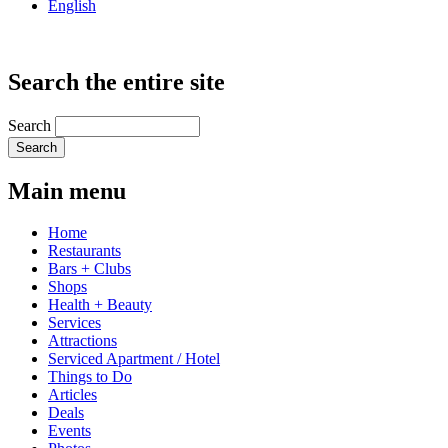
English
Search the entire site
Search
Main menu
Home
Restaurants
Bars + Clubs
Shops
Health + Beauty
Services
Attractions
Serviced Apartment / Hotel
Things to Do
Articles
Deals
Events