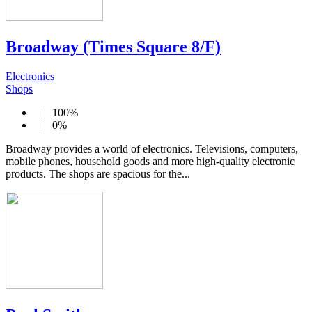
Broadway (Times Square 8/F)
Electronics
Shops
| 100%
| 0%
Broadway provides a world of electronics. Televisions, computers,
mobile phones, household goods and more high-quality electronic
products. The shops are spacious for the...