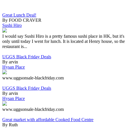
Great Lunch Deal!
By FOOD CRAVER
Sushi Hiro
I would say Sushi Hiro is a pretty famous sushi place in HK, but it's
only until today I went for lunch. It is located at Henry house, so the
restaurant is...
UGGS Black Friday Deals
By arvin
Hysan Place
www.uggsonsale-blackfriday.com
UGGS Black Friday Deals
By arvin
Hysan Place
www.uggsonsale-blackfriday.com
Great market with affordable Cooked Food Centre
By Ruth