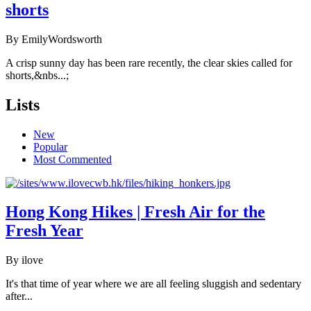
shorts
By EmilyWordsworth
A crisp sunny day has been rare recently, the clear skies called for
shorts,&nbs...;
Lists
New
Popular
Most Commented
Hong Kong Hikes | Fresh Air for the
Fresh Year
By ilove
It's that time of year where we are all feeling sluggish and sedentary
after...