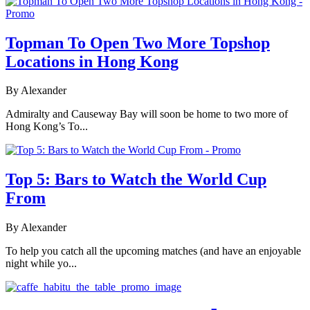
Topman To Open Two More Topshop
Locations in Hong Kong
By Alexander
Admiralty and Causeway Bay will soon be home to two more of
Hong Kong’s To...
Top 5: Bars to Watch the World Cup
From
By Alexander
To help you catch all the upcoming matches (and have an enjoyable
night while yo...