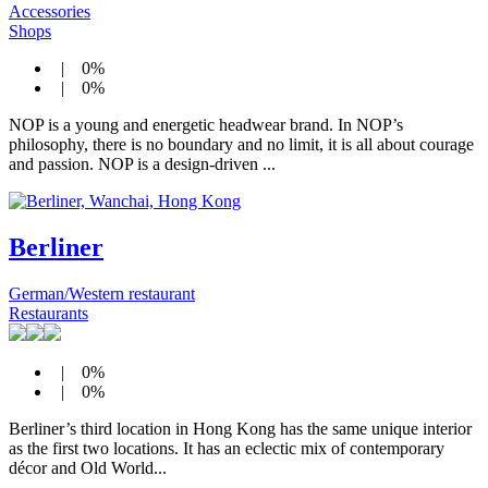
Accessories
Shops
| 0%
| 0%
NOP is a young and energetic headwear brand. In NOP’s
philosophy, there is no boundary and no limit, it is all about courage
and passion. NOP is a design-driven ...
Berliner
German/Western restaurant
Restaurants
| 0%
| 0%
Berliner’s third location in Hong Kong has the same unique interior
as the first two locations. It has an eclectic mix of contemporary
décor and Old World...