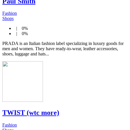
Paul Smith
Fashion
Shops
| 0%
| 0%
PRADA is an Italian fashion label specializing in luxury goods for
men and women. They have ready-to-wear, leather accessories,
shoes, luggage and hats...
TWIST (wtc more)
Fashion