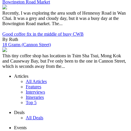
Bowrington Road Market
Recently, I was exploring the area south of Hennessy Road in Wan
Chai. It was a grey and cloudy day, but it was a busy day at the
Bowrington Road market. The...
Good coffee fix in the middle of busy CWB
By Ruth
18 Grams (Cannon Street)
This tiny coffee shop has locations in Tsim Sha Tsui, Mong Kok
and Causeway Bay, but I've only been to the one in Cannon Street,
which is seconds away from the...
Articles
All Articles
Features
Interviews
Itineraries
Top 5
Deals
All Deals
Events