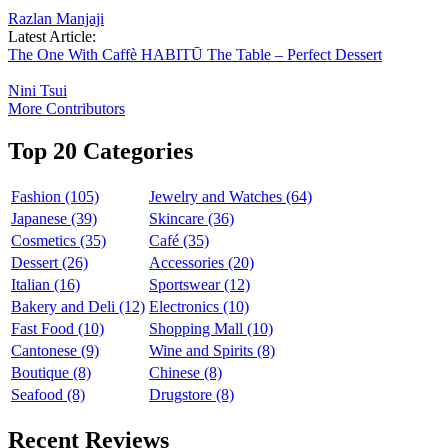
Razlan Manjaji
Latest Article:
The One With Caffè HABITŪ The Table – Perfect Dessert
Nini Tsui
More Contributors
Top 20 Categories
Fashion (105)
Jewelry and Watches (64)
Japanese (39)
Skincare (36)
Cosmetics (35)
Café (35)
Dessert (26)
Accessories (20)
Italian (16)
Sportswear (12)
Bakery and Deli (12)
Electronics (10)
Fast Food (10)
Shopping Mall (10)
Cantonese (9)
Wine and Spirits (8)
Boutique (8)
Chinese (8)
Seafood (8)
Drugstore (8)
Recent Reviews