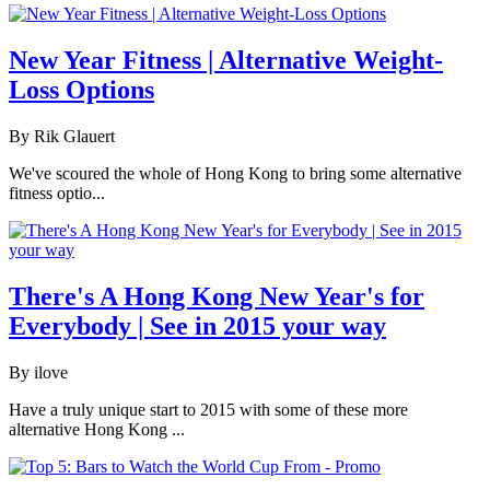
New Year Fitness | Alternative Weight-
Loss Options
By Rik Glauert
We've scoured the whole of Hong Kong to bring some alternative
fitness optio...
There's A Hong Kong New Year's for
Everybody | See in 2015 your way
By ilove
Have a truly unique start to 2015 with some of these more
alternative Hong Kong ...