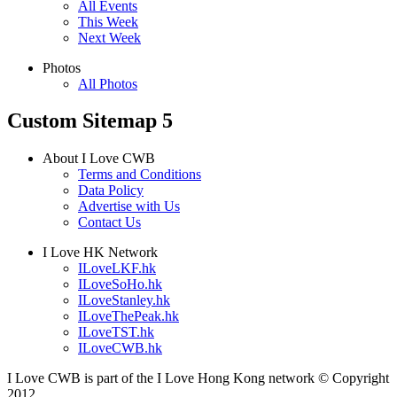
All Events
This Week
Next Week
Photos
All Photos
Custom Sitemap 5
About I Love CWB
Terms and Conditions
Data Policy
Advertise with Us
Contact Us
I Love HK Network
ILoveLKF.hk
ILoveSoHo.hk
ILoveStanley.hk
ILoveThePeak.hk
ILoveTST.hk
ILoveCWB.hk
I Love CWB is part of the I Love Hong Kong network © Copyright
2012