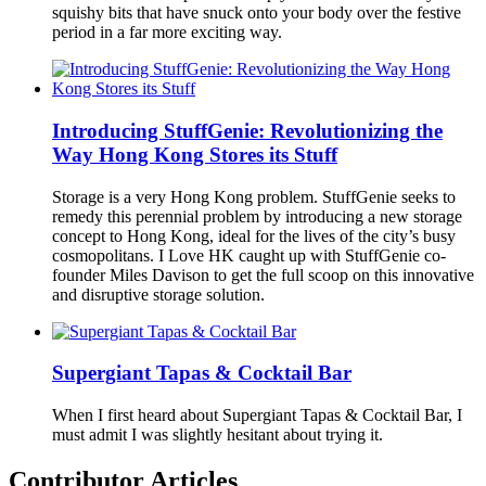
squishy bits that have snuck onto your body over the festive
period in a far more exciting way.
Introducing StuffGenie: Revolutionizing the
Way Hong Kong Stores its Stuff
Storage is a very Hong Kong problem. StuffGenie seeks to
remedy this perennial problem by introducing a new storage
concept to Hong Kong, ideal for the lives of the city’s busy
cosmopolitans. I Love HK caught up with StuffGenie co-
founder Miles Davison to get the full scoop on this innovative
and disruptive storage solution.
Supergiant Tapas & Cocktail Bar
When I first heard about Supergiant Tapas & Cocktail Bar, I
must admit I was slightly hesitant about trying it.
Contributor Articles