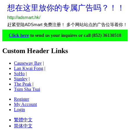
Click here
to send us your inquires or call (852) 36130518
Custom Header Links
Causeway Bay
|
Lan Kwai Fong
|
SoHo
|
Stanley
|
The Peak
|
Tsim Sha Tsui
Register
My Account
Login
繁體中文
简体中文